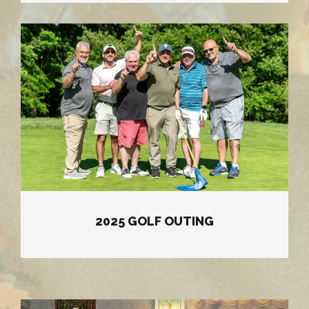
2025 GOLF OUTING
2025 GOLF OUTING