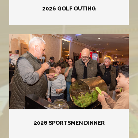
2026 GOLF OUTING
2026 SPORTSMEN DINNER
2026 SPORTSMEN DINNER