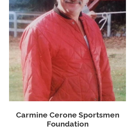
Carmine Cerone Sportsmen
Foundation