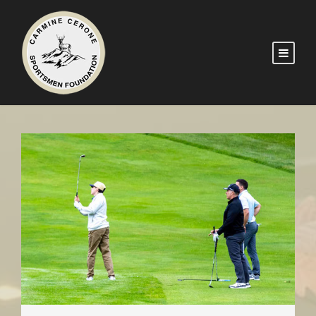
2026 GOLF OUTING