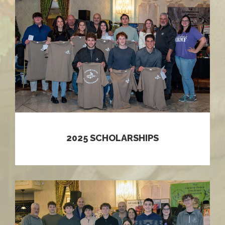
2025 SCHOLARSHIPS