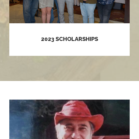
2023 SCHOLARSHIPS