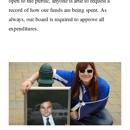
open to the public, anyone is able to request a
record of how our funds are being spent. As
always, our board is required to approve all
expenditures.