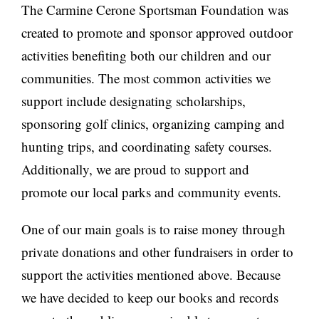
The Carmine Cerone Sportsman Foundation was
created to promote and sponsor approved outdoor
activities benefiting both our children and our
communities. The most common activities we
support include designating scholarships,
sponsoring golf clinics, organizing camping and
hunting trips, and coordinating safety courses.
Additionally, we are proud to support and
promote our local parks and community events.
One of our main goals is to raise money through
private donations and other fundraisers in order to
support the activities mentioned above. Because
we have decided to keep our books and records