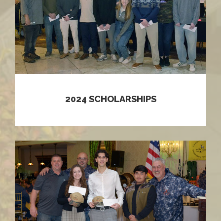
2024 SCHOLARSHIPS