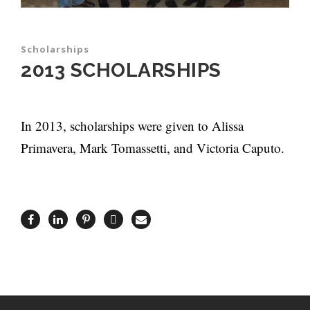
Scholarships
2013 SCHOLARSHIPS
In 2013, scholarships were given to Alissa
Primavera, Mark Tomassetti, and Victoria Caputo.