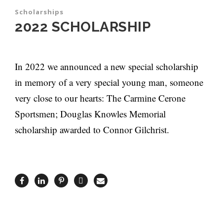
Scholarships
2022 SCHOLARSHIP
In 2022 we announced a new special scholarship
in memory of a very special young man, someone
very close to our hearts: The Carmine Cerone
Sportsmen; Douglas Knowles Memorial
scholarship awarded to Connor Gilchrist.